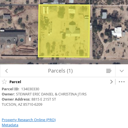
Loading 2023 map data...
Parcels (1)
Parcel
Parcel ID:
  134030330
Owner:
 STEWART ERIC DANIEL & CHRISTINA JT/RS
Owner Address:
 8815 E 21ST ST
TUCSON, AZ 85710-6209
Property Research Online (PRO)
Metadata