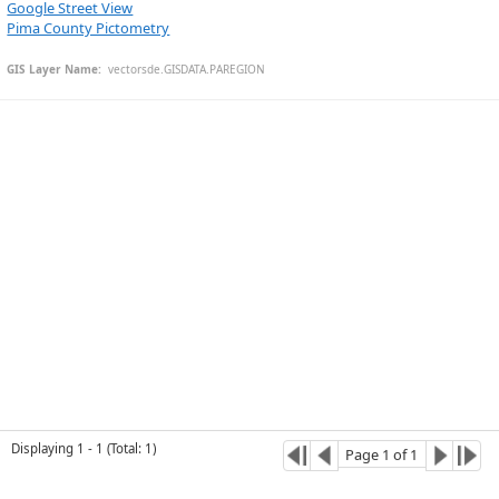
Google Street View
Pima County Pictometry
GIS Layer Name:
  vectorsde.GISDATA.PAREGION
Esri Community Maps Contributors, © OpenStreetMap, Microsoft, CONANP, Esri, TomTom, Garmin, SafeGraph, GeoTechnologies, Inc, METI/NASA, USGS, Bureau of Land Management, EPA, NPS, US Census Bureau, USDA, USFWS
Displaying
1
-
1
(
Total
:
1
)
Page
1
of
1