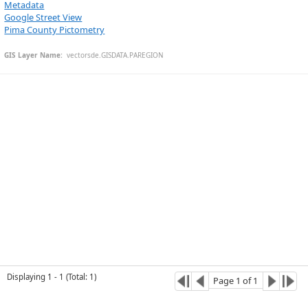
Metadata
Google Street View
Pima County Pictometry
Esri Community Maps Contributors, © OpenStreetMap, Microsoft, CONANP, Esri, TomTom, Garmin, SafeGraph, GeoTechnologies, Inc, METI/NASA, USGS, Bureau of Land Management, EPA, NPS, US Census Bureau, USDA, USFWS
GIS Layer Name:
  vectorsde.GISDATA.PAREGION
Displaying
1
-
1
(
Total
:
1
)
Page
1
of
1