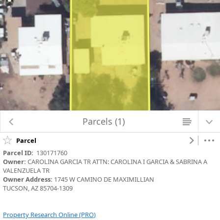
Map Changed. Center latitude: 32.2010 degrees North. Center longitude:
110.9034 degrees West. Scale: one to 564.2486. Visible Features: 4 features
visible on Parcels_Aerials.
Parcels (1)
Parcel
Parcel ID:
  130171760
Owner:
 CAROLINA GARCIA TR ATTN: CAROLINA I GARCIA & SABRINA A 
VALENZUELA TR
Owner Address:
 1745 W CAMINO DE MAXIMILLIAN
TUCSON, AZ 85704-1309
Property Research Online (PRO)