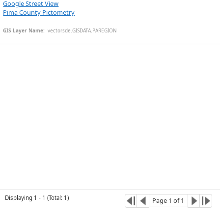
Google Street View
Pima County Pictometry
GIS Layer Name:
  vectorsde.GISDATA.PAREGION
Esri Community Maps Contributors, University of Arizona, EGIS, © OpenStreetMap, Microsoft, CONANP, Esri, TomTom, Garmin, SafeGraph, GeoTechnologies, Inc, METI/NASA, USGS, Bureau of Land Management, EPA, NPS, US Census Bureau, USDA, USFWS
Displaying
1
-
1
(
Total
:
1
)
Page
1
of
1