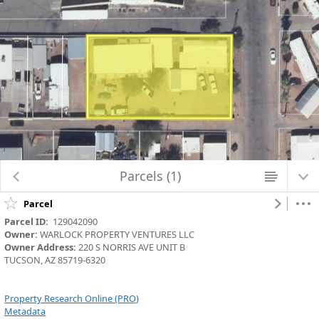
Map Changed. Center latitude: 32.2194 degrees North. Center longitude:
110.9428 degrees West. Scale: one to 1,128.4972. Visible Features: 19
features visible on Parcels_Aerials.
Parcels (1)
Parcel
Parcel ID:
  129042090
Owner:
 WARLOCK PROPERTY VENTURES LLC
Owner Address:
 220 S NORRIS AVE UNIT B
TUCSON, AZ 85719-6320
Property Research Online (PRO)
Metadata