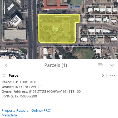
Loading Parcels_Aerials map data...
Parcels (1)
Parcel
Parcel ID:
  128010100
Owner:
 BGO ENCLAVE LP
Owner Address:
 6191 STATE HIGHWAY 161 STE 100
IRVING, TX 75038-2290
Property Research Online (PRO)
Metadata