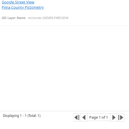
Google Street View
Pima County Pictometry
GIS Layer Name:
  vectorsde.GISDATA.PAREGION
Esri Community Maps Contributors, © OpenStreetMap, Microsoft, CONANP, Esri, TomTom, Garmin, SafeGraph, GeoTechnologies, Inc, METI/NASA, USGS, Bureau of Land Management, EPA, NPS, US Census Bureau, USDA, USFWS
Displaying
1
-
1
(
Total
:
1
)
Page
1
of
1