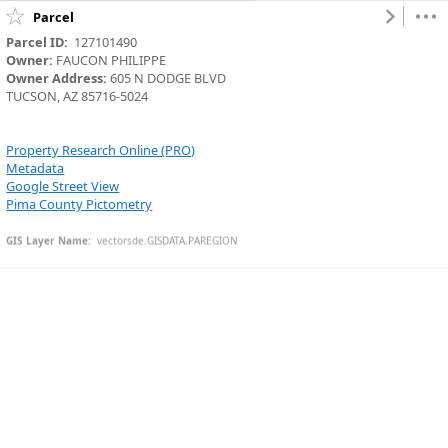
Parcel
Parcel ID:
  127101490
Owner:
 FAUCON PHILIPPE
Owner Address:
 605 N DODGE BLVD
TUCSON, AZ 85716-5024
Property Research Online (PRO)
Metadata
Google Street View
Pima County Pictometry
GIS Layer Name:
  vectorsde.GISDATA.PAREGION