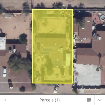
Map Changed. Center latitude: 32.2327 degrees North. Center longitude:
110.8585 degrees West. Scale: one to 564.2486. Visible Features: 10 features
visible on Parcels_Aerials.
Parcels (1)