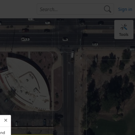
Sign in
Tools
and