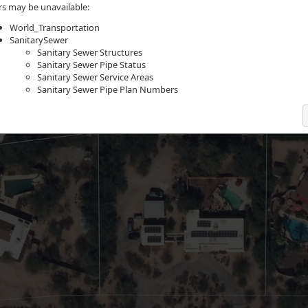
rs may be unavailable:
World_Transportation
SanitarySewer
Sanitary Sewer Structures
Sanitary Sewer Pipe Status
Sanitary Sewer Service Areas
Sanitary Sewer Pipe Plan Numbers