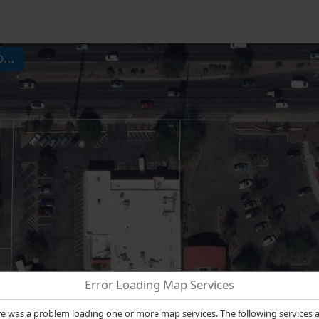
...
Error Loading Map Services
e was a problem loading one or more map services. The following services 