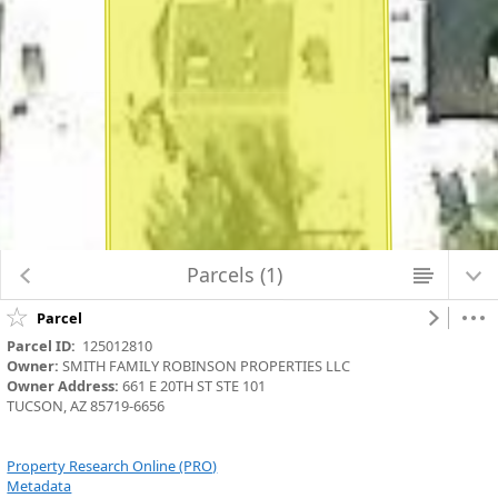
Map Changed. Center latitude: 32.2243 degrees North. Center longitude:
110.9342 degrees West. Scale: one to 282.1243. Visible Features: 7 features
visible on Parcels_Aerials.
Parcels (1)
Parcel
Parcel ID:
  125012810
Owner:
 SMITH FAMILY ROBINSON PROPERTIES LLC
Owner Address:
 661 E 20TH ST STE 101
TUCSON, AZ 85719-6656
Property Research Online (PRO)
Metadata