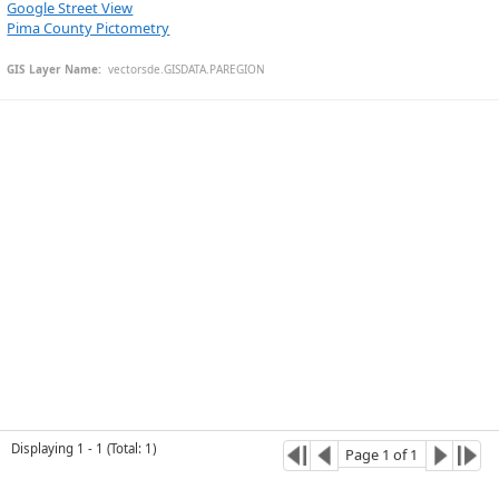
Google Street View
Pima County Pictometry
GIS Layer Name:
  vectorsde.GISDATA.PAREGION
Esri Community Maps Contributors, © OpenStreetMap, Microsoft, CONANP, Esri, TomTom, Garmin, SafeGraph, GeoTechnologies, Inc, METI/NASA, USGS, Bureau of Land Management, EPA, NPS, US Census Bureau, USDA, USFWS
Displaying
1
-
1
(
Total
:
1
)
Page
1
of
1