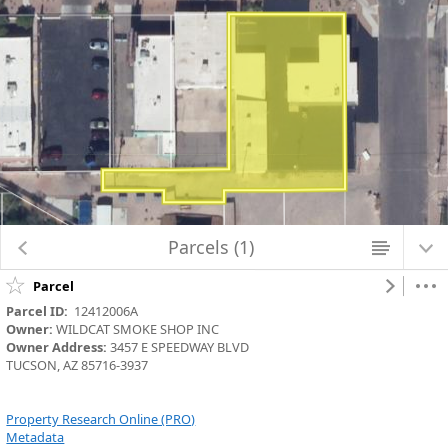
Map Changed. Center latitude: 32.2210 degrees North. Center longitude:
110.9553 degrees West. Scale: one to 1,128.4972. Visible Features: None.
Parcels (1)
Parcel
Parcel ID:
  12412006A
Owner:
 WILDCAT SMOKE SHOP INC
Owner Address:
 3457 E SPEEDWAY BLVD
TUCSON, AZ 85716-3937
Property Research Online (PRO)
Metadata