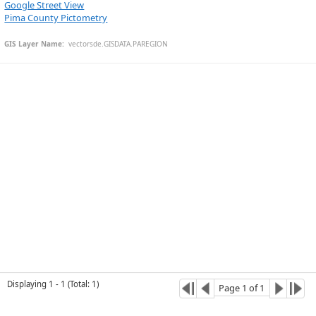
Google Street View
Pima County Pictometry
GIS Layer Name:
  vectorsde.GISDATA.PAREGION
Esri Community Maps Contributors, University of Arizona, EGIS, © OpenStreetMap, Microsoft, CONANP, Esri, TomTom, Garmin, SafeGraph, GeoTechnologies, Inc, METI/NASA, USGS, Bureau of Land Management, EPA, NPS, US Census Bureau, USDA, USFWS
Displaying
1
-
1
(
Total
:
1
)
Page
1
of
1