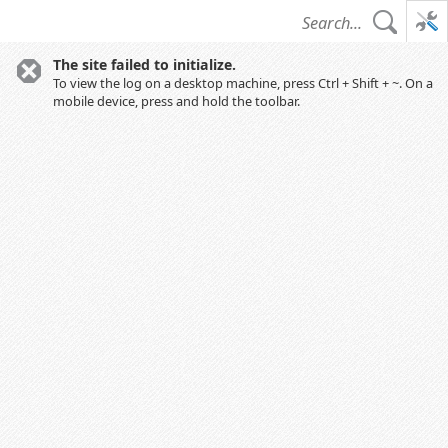
The site failed to initialize.
To view the log on a desktop machine, press Ctrl + Shift + ~. On a
mobile device, press and hold the toolbar.