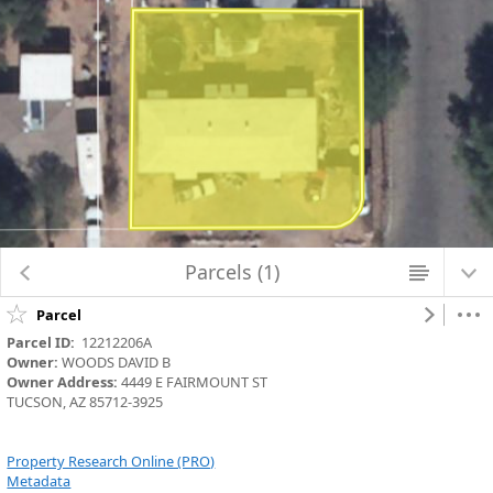
Map Changed. Center latitude: 32.2400 degrees North. Center longitude:
110.8972 degrees West. Scale: one to 564.2486. Visible Features: 9 features
visible on Parcels_Aerials.
Parcels (1)
Parcel
Parcel ID:
  12212206A
Owner:
 WOODS DAVID B
Owner Address:
 4449 E FAIRMOUNT ST
TUCSON, AZ 85712-3925
Property Research Online (PRO)
Metadata