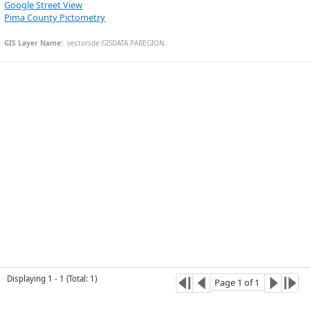
Google Street View
Pima County Pictometry
GIS Layer Name:
  vectorsde.GISDATA.PAREGION
Esri Community Maps Contributors, © OpenStreetMap, Microsoft, CONANP, Esri, TomTom, Garmin, SafeGraph, GeoTechnologies, Inc, METI/NASA, USGS, Bureau of Land Management, EPA, NPS, US Census Bureau, USDA, USFWS
Displaying
1
-
1
(
Total
:
1
)
Page
1
of
1