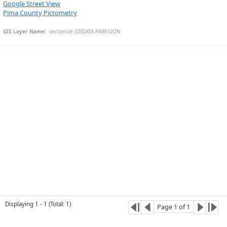
Google Street View
Pima County Pictometry
GIS Layer Name:
  vectorsde.GISDATA.PAREGION
Esri Community Maps Contributors, © OpenStreetMap, Microsoft, CONANP, Esri, TomTom, Garmin, SafeGraph, GeoTechnologies, Inc, METI/NASA, USGS, Bureau of Land Management, EPA, NPS, US Census Bureau, USDA, USFWS
Displaying
1
-
1
(
Total
:
1
)
Page
1
of
1