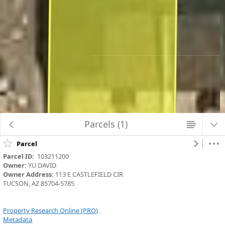
Map Changed. Center latitude: 32.2530 degrees North. Center longitude:
111.0176 degrees West. Scale: one to 141.0621. Visible Features: 5 features
visible on Parcels_Aerials.
Parcels (1)
Parcel
Parcel ID:
  103211200
Owner:
 YU DAVID
Owner Address:
 113 E CASTLEFIELD CIR
TUCSON, AZ 85704-5785
Property Research Online (PRO)
Metadata